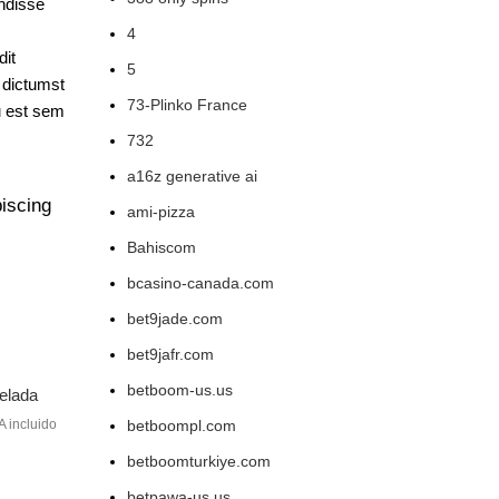
endisse
4
dit
5
dictumst
73-Plinko France
u est sem
732
a16z generative ai
piscing
ami-pizza
Bahiscom
bcasino-canada.com
bet9jade.com
bet9jafr.com
betboom-us.us
elada
RITO
rrent
A incluido
betboompl.com
ice
betboomturkiye.com
5.000.
betpawa-us.us