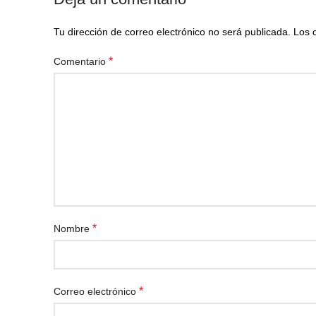
Tu dirección de correo electrónico no será publicada.
Los 
*
Comentario
*
Nombre
*
Correo electrónico