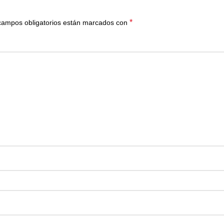
*
campos obligatorios están marcados con