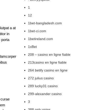
1
12
1bet-bangladesh.com
lutpat a at
1bet-ci.com
tor in
1betireland.com
u porta
1xBet
208 – casino en ligne fiable
ullamcorper
pibus
213casino en ligne fiable
264 betify casino en ligne
272 julius casino
289 lucky31 casino
299-alexander casino
s curae
3
 Sem
388 only spins