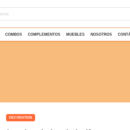
COMBOS
COMPLEMENTOS
MUEBLES
NOSOTROS
CONT
DECORATION