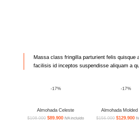
Massa class fringilla parturient felis quisque 
facilisis id inceptos suspendisse aliquam a
-17%
-17%
Almohada Celeste
Almohada Molded 
AÑADIR AL CARRITO
AÑADIR AL CAR
Original
Current
Original
Cu
$
89.900
$
129.900
$
108.000
$
156.000
IVA incluido
I
price
price
price
pr
was:
is:
was:
is
$108.000.
$89.900.
$156.000.
$1