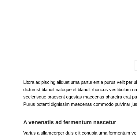
Litora adipiscing aliquet urna parturient a purus velit per
dictumst blandit natoque et blandit rhoncus vestibulum 
scelerisque praesent egestas maecenas pharetra erat par
Purus potenti dignissim maecenas commodo pulvinar just
A venenatis ad fermentum nascetur
Varius a ullamcorper duis elit conubia urna fermentum ve