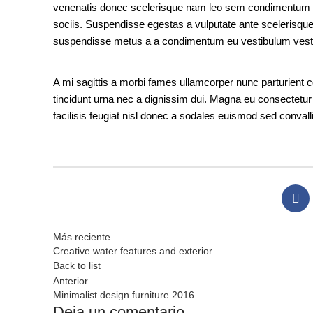
venenatis donec scelerisque nam leo sem condimentum
sociis. Suspendisse egestas a vulputate ante scelerisqu
suspendisse metus a a condimentum eu vestibulum vest
A mi sagittis a morbi fames ullamcorper nunc parturient
tincidunt urna nec a dignissim dui. Magna eu consectetu
facilisis feugiat nisl donec a sodales euismod sed convall
Más reciente
Creative water features and exterior
Back to list
Anterior
Minimalist design furniture 2016
Deja un comentario