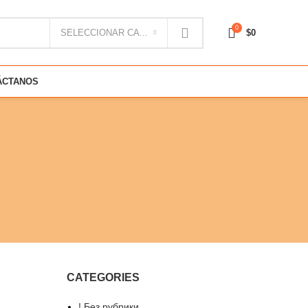
0
SELECCIONAR CATEGORÍA
$
0
Tel: 313 2883012
ÁCTANOS
CATEGORIES
! Без рубрики