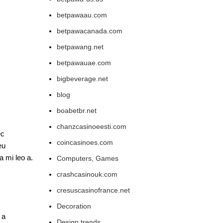
betpawaau.com
Base cama Abullonada
Base cama B
SELECCIONAR OPCIONES
SELECCIONAR O
betpawacanada.com
Price
$
433.900
–
$
599.900
$
319.900
–
$
499.00
IVA incluido
range:
betpawang.net
$433.900
through
betpawauae.com
$599.900
bigbeverage.net
blog
boabetbr.net
chanzcasinoeesti.com
ec
coincasinoes.com
eu
 mi leo a.
Computers, Games
crashcasinouk.com
cresuscasinofrance.net
Decoration
 a
Design trends