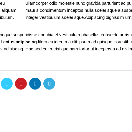
 eu
ullamcorper odio molestie nunc gravida parturient ac pu
e aliquam
mauris condimentum inceptos nulla scelerisque a susp
ibulum.
integer vestibulum scelerisque.Adipiscing dignissim urn
 congue suspendisse conubia et vestibulum phasellus consectetur risu
r
Lectus adipiscing
litora eu id cum a elit ipsum ad quisque in vestib
is adipiscing. Hac sed enim tristique nam tortor ut inceptos a ad nisl