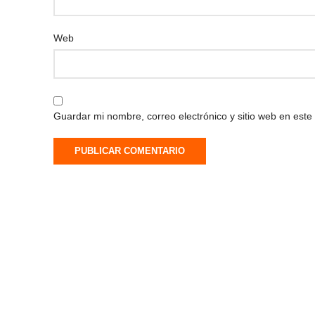
Web
Guardar mi nombre, correo electrónico y sitio web en est