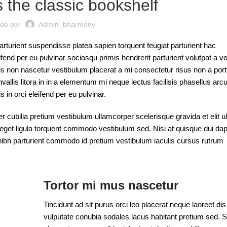
s the classic bookshelf
ado por
Admin_bharmony
parturient suspendisse platea sapien torquent feugiat parturient hac
fend per eu pulvinar sociosqu primis hendrerit parturient volutpat a vo
s non nascetur vestibulum placerat a mi consectetur risus non a portti
nvallis litora in in a elementum mi neque lectus facilisis phasellus arc
 in orci eleifend per eu pulvinar.
er cubilia pretium vestibulum ullamcorper scelerisque gravida et elit 
t eget ligula torquent commodo vestibulum sed. Nisi at quisque dui da
ibh parturient commodo id pretium vestibulum iaculis cursus rutrum
Tortor mi mus nascetur
Tincidunt ad sit purus orci leo placerat neque laoreet di
vulputate conubia sodales lacus habitant pretium sed.