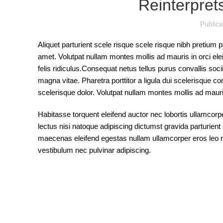
Reinterpret
Public
Aliquet parturient scele risque scele risque nibh pretium 
amet. Volutpat nullam montes mollis ad mauris in orci elei
felis ridiculus.
Consequat netus tellus purus convallis socii
magna vitae. Pharetra porttitor a ligula dui scelerisque co
scelerisque dolor. Volutpat nullam montes mollis ad mauris
Habitasse torquent eleifend auctor nec lobortis ullamcorp
lectus nisi natoque adipiscing dictumst gravida parturien
maecenas eleifend egestas nullam ullamcorper eros leo n
vestibulum nec pulvinar adipiscing.