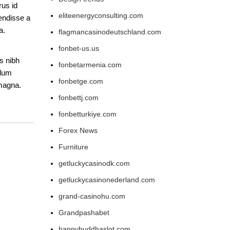
rus id
eliteenergyconsulting.com
endisse a
a.
flagmancasinodeutschland.com
fonbet-us.us
s nibh
fonbetarmenia.com
ulum
fonbetge.com
 magna.
fonbettj.com
fonbetturkiye.com
Forex News
Furniture
getluckycasinodk.com
getluckycasinonederland.com
grand-casinohu.com
Grandpashabet
happybuddhaslot.com