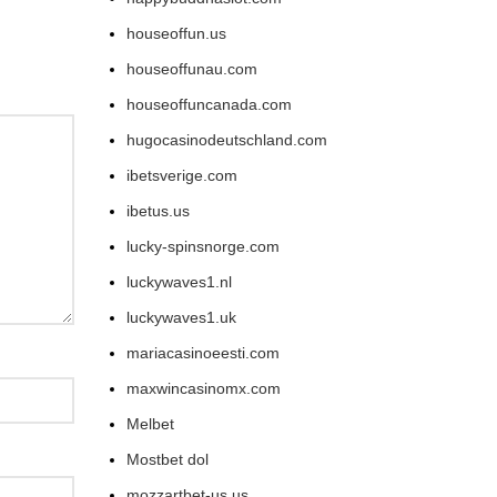
houseoffun.us
houseoffunau.com
houseoffuncanada.com
hugocasinodeutschland.com
ibetsverige.com
ibetus.us
lucky-spinsnorge.com
luckywaves1.nl
luckywaves1.uk
mariacasinoeesti.com
maxwincasinomx.com
Melbet
Mostbet dol
mozzartbet-us.us