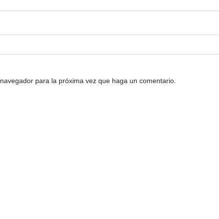
e navegador para la próxima vez que haga un comentario.