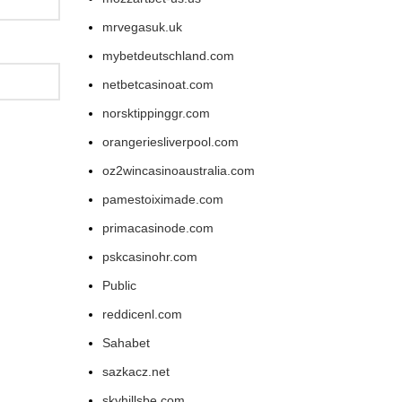
mrvegasuk.uk
mybetdeutschland.com
netbetcasinoat.com
norsktippinggr.com
orangeriesliverpool.com
oz2wincasinoaustralia.com
pamestoiximade.com
primacasinode.com
pskcasinohr.com
Public
reddicenl.com
Sahabet
sazkacz.net
skyhillsbe.com