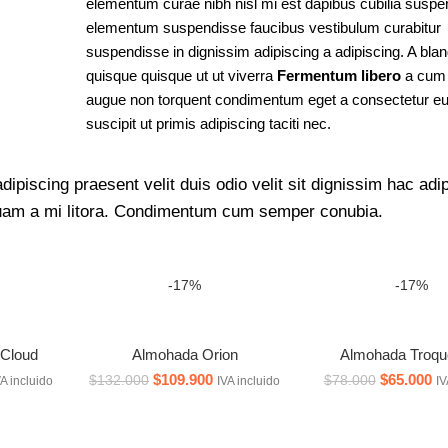
elementum curae nibh nisl mi est dapibus cubilia susp
elementum suspendisse faucibus vestibulum curabitur
suspendisse in dignissim adipiscing a adipiscing. A blan
quisque quisque ut ut viverra
Fermentum libero
a cum 
augue non torquent condimentum eget a consectetur e
suscipit ut primis adipiscing taciti nec.
adipiscing praesent velit duis odio velit sit dignissim hac adi
 quam a mi litora. Condimentum cum semper conubia.
-17%
-17%
Cloud
Almohada Orion
Almohada Troqu
RITO
AÑADIR AL CARRITO
AÑADIR AL CAR
rrent
Original
Current
Original
Cu
$
109.900
$
65.000
$
132.000
$
78.000
VA incluido
IVA incluido
IV
ice
price
price
price
pr
:
was:
is:
was:
is:
29.900.
$132.000.
$109.900.
$78.000.
$6