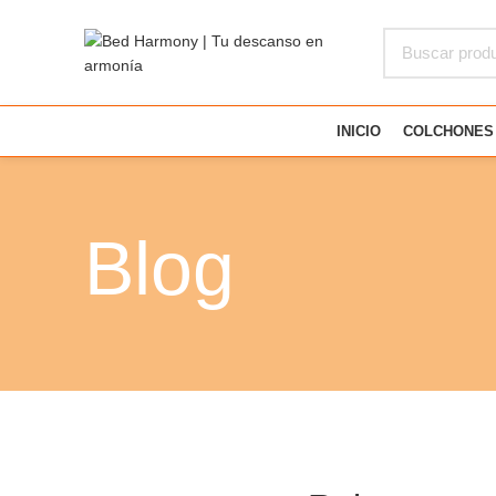
INICIO
COLCHONES
Blog