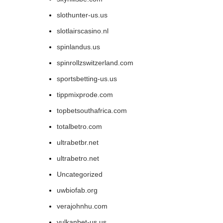
slothunter-us.us
slotlairscasino.nl
spinlandus.us
spinrollzswitzerland.com
sportsbetting-us.us
tippmixprode.com
topbetsouthafrica.com
totalbetro.com
ultrabetbr.net
ultrabetro.net
Uncategorized
uwbiofab.org
verajohnhu.com
vulkanbet-us.us