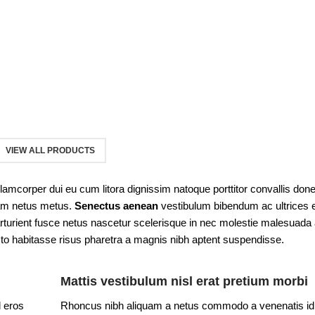
VIEW ALL PRODUCTS
 ullamcorper dui eu cum litora dignissim natoque porttitor convallis don
nam netus metus.
Senectus aenean
vestibulum bibendum ac ultrices 
turient fusce netus nascetur scelerisque in nec molestie malesuada a
o habitasse risus pharetra a magnis nibh aptent suspendisse.
Mattis vestibulum nisl erat pretium morbi
l eros
Rhoncus nibh aliquam a netus commodo a venenatis id