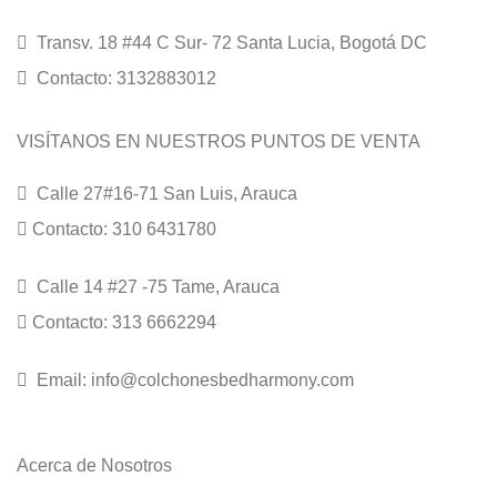
Transv. 18 #44 C Sur- 72 Santa Lucia, Bogotá DC
Contacto: 3132883012
VISÍTANOS EN NUESTROS PUNTOS DE VENTA
Calle 27#16-71 San Luis, Arauca
Contacto: 310 6431780
Calle 14 #27 -75 Tame, Arauca
Contacto: 313 6662294
Email: info@colchonesbedharmony.com
Acerca de Nosotros