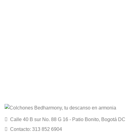
Calle 40 B sur No. 88 G 16 - Patio Bonito, Bogotá DC
Contacto: 313 852 6904