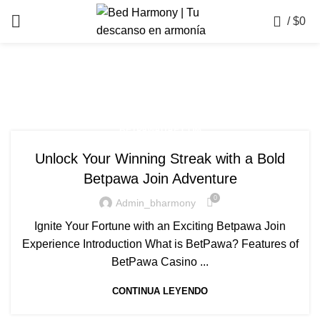
0
/
$
0
betpawauae.com
BETPAWAUAE.COM
Unlock Your Winning Streak with a Bold
Betpawa Join Adventure
0
Admin_bharmony
Ignite Your Fortune with an Exciting Betpawa Join
Experience Introduction What is BetPawa? Features of
BetPawa Casino ...
CONTINUA LEYENDO