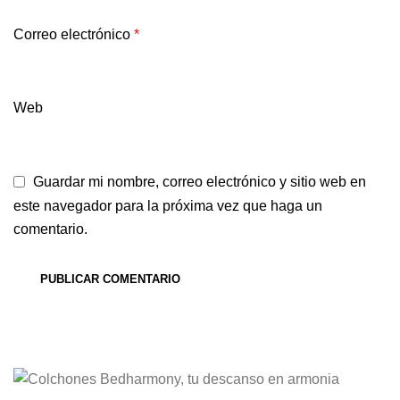
Correo electrónico
*
Web
Guardar mi nombre, correo electrónico y sitio web en
este navegador para la próxima vez que haga un
comentario.