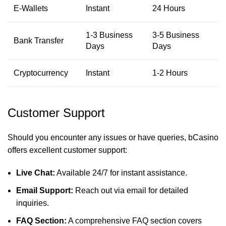
E-Wallets
Instant
24 Hours
1-3 Business
3-5 Business
Bank Transfer
Days
Days
Cryptocurrency
Instant
1-2 Hours
Customer Support
Should you encounter any issues or have queries, bCasino
offers excellent customer support:
Live Chat:
Available 24/7 for instant assistance.
Email Support:
Reach out via email for detailed
inquiries.
FAQ Section:
A comprehensive FAQ section covers