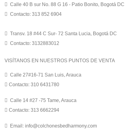
Calle 40 B sur No. 88 G 16 - Patio Bonito, Bogotá DC
Contacto: 313 852 6904
Transv. 18 #44 C Sur- 72 Santa Lucia, Bogotá DC
Contacto: 3132883012
VISÍTANOS EN NUESTROS PUNTOS DE VENTA
Calle 27#16-71 San Luis, Arauca
Contacto: 310 6431780
Calle 14 #27 -75 Tame, Arauca
Contacto: 313 6662294
Email: info@colchonesbedharmony.com