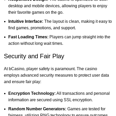
desktop and mobile devices, allowing players to enjoy
their favorite games on the go.
Intuitive Interface:
The layout is clean, making it easy to
find games, promotions, and support.
Fast Loading Times:
Players can jump straight into the
action without long wait times.
Security and Fair Play
At bCasino, player safety is paramount. The casino
employs advanced security measures to protect user data
and ensure fair play:
Encryption Technology:
All transactions and personal
information are secured using SSL encryption.
Random Number Generators:
Games are tested for
fairness, utilizing RNG technology to ensure outcomes