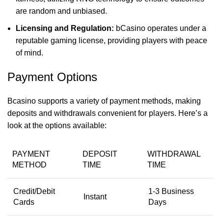
are random and unbiased.
Licensing and Regulation:
bCasino operates under a
reputable gaming license, providing players with peace
of mind.
Payment Options
Bcasino supports a variety of payment methods, making
deposits and withdrawals convenient for players. Here’s a
look at the options available:
PAYMENT
DEPOSIT
WITHDRAWAL
METHOD
TIME
TIME
Credit/Debit
1-3 Business
Instant
Cards
Days