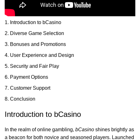
Introduction to bCasino
Diverse Game Selection
Bonuses and Promotions
User Experience and Design
Security and Fair Play
Payment Options
Customer Support
Conclusion
Introduction to bCasino
In the realm of online gambling,
bCasino
shines brightly as
a beacon for both novice and seasoned players. Launched