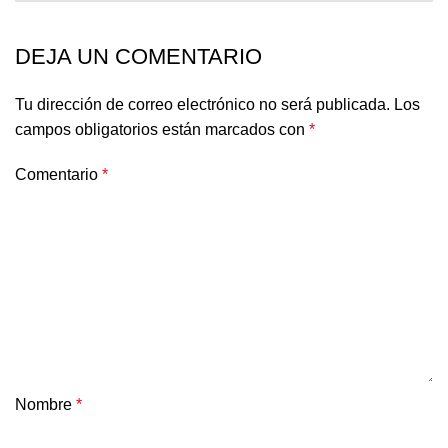
DEJA UN COMENTARIO
Tu dirección de correo electrónico no será publicada.
Los
campos obligatorios están marcados con
*
Comentario
*
Nombre
*