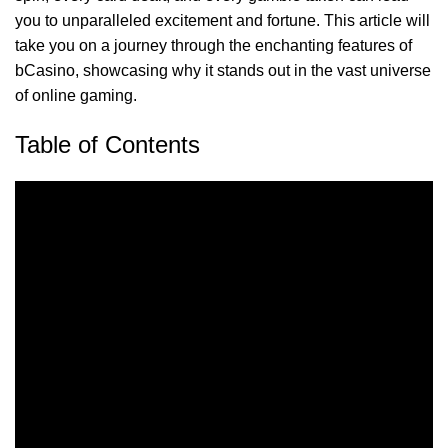
you to unparalleled excitement and fortune. This article will
take you on a journey through the enchanting features of
bCasino, showcasing why it stands out in the vast universe
of online gaming.
Table of Contents