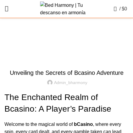
0
/
$
0
Blog
BCASINO-CANADA.COM
Unveiling the Secrets of Bcasino Adventure
Admin_bharmony
The Enchanted Realm of
Bcasino: A Player’s Paradise
Welcome to the magical world of
bCasino
, where every
spin, every card dealt, and every gamble taken can lead