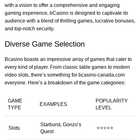
with a vision to offer a comprehensive and engaging
gaming experience, bCasino is designed to captivate its
audience with a blend of thrilling games, lucrative bonuses,
and top-notch security.
Diverse Game Selection
Bcasino boasts an impressive array of games that cater to
every kind of player. From classic table games to modern
video slots, there’s something for
bcasino-canada.com
everyone. Here’s a breakdown of the game categories:
GAME
POPULARITY
EXAMPLES
TYPE
LEVEL
Starburst, Gonzo’s
Slots
⭐⭐⭐⭐⭐
Quest