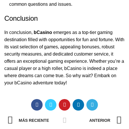
common questions and issues.
Conclusion
In conclusion,
bCasino
emerges as a top-tier gaming
destination filled with opportunities for fun and fortune. With
its vast selection of games, appealing bonuses, robust
security measures, and dedicated customer service, it
offers an exceptional gaming experience. Whether you’re a
casual player or a high roller, bCasino is indeed a place
where dreams can come true. So why wait? Embark on
your bCasino adventure today!
MÁS RECIENTE
ANTERIOR