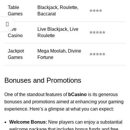
Table
Blackjack, Roulette,
⭐⭐⭐⭐
Games
Baccarat
Live
Live Blackjack, Live
⭐⭐⭐⭐⭐
Casino
Roulette
Jackpot
Mega Moolah, Divine
⭐⭐⭐⭐⭐
Games
Fortune
Bonuses and Promotions
One of the standout features of
bCasino
is its generous
bonuses and promotions aimed at enhancing your gaming
experience. Here’s a glimpse at what you can expect:
Welcome Bonus:
New players can enjoy a substantial
welcome package that includes bonus funds and free