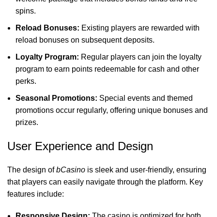
spins.
Reload Bonuses:
Existing players are rewarded with
reload bonuses on subsequent deposits.
Loyalty Program:
Regular players can join the loyalty
program to earn points redeemable for cash and other
perks.
Seasonal Promotions:
Special events and themed
promotions occur regularly, offering unique bonuses and
prizes.
User Experience and Design
The design of
bCasino
is sleek and user-friendly, ensuring
that players can easily navigate through the platform. Key
features include:
Responsive Design:
The casino is optimized for both