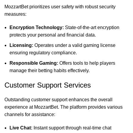
MozzartBet prioritizes user safety with robust security
measures:
Encryption Technology:
State-of-the-art encryption
protects your personal and financial data.
Licensing:
Operates under a valid gaming license
ensuring regulatory compliance.
Responsible Gaming:
Offers tools to help players
manage their betting habits effectively.
Customer Support Services
Outstanding customer support enhances the overall
experience at MozzartBet. The platform provides various
channels for assistance:
Live Chat:
Instant support through real-time chat