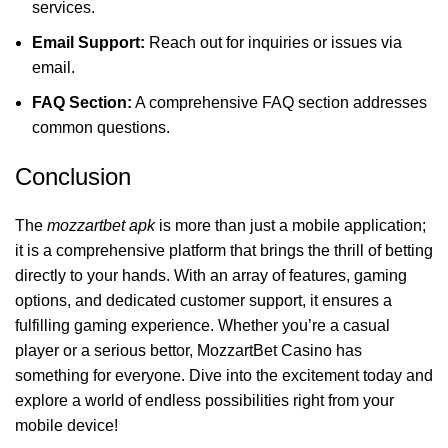
services.
Email Support:
Reach out for inquiries or issues via
email.
FAQ Section:
A comprehensive FAQ section addresses
common questions.
Conclusion
The
mozzartbet apk
is more than just a mobile application;
it is a comprehensive platform that brings the thrill of betting
directly to your hands. With an array of features, gaming
options, and dedicated customer support, it ensures a
fulfilling gaming experience. Whether you’re a casual
player or a serious bettor, MozzartBet Casino has
something for everyone. Dive into the excitement today and
explore a world of endless possibilities right from your
mobile device!