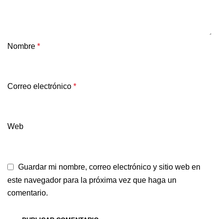
Nombre
*
Correo electrónico
*
Web
Guardar mi nombre, correo electrónico y sitio web en
este navegador para la próxima vez que haga un
comentario.