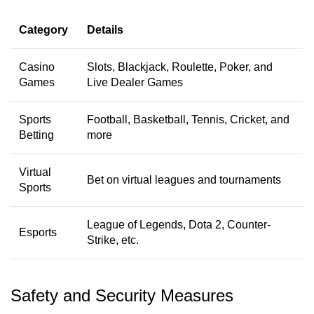
Category
Details
Casino
Slots, Blackjack, Roulette, Poker, and
Games
Live Dealer Games
Sports
Football, Basketball, Tennis, Cricket, and
Betting
more
Virtual
Bet on virtual leagues and tournaments
Sports
League of Legends, Dota 2, Counter-
Esports
Strike, etc.
Safety and Security Measures