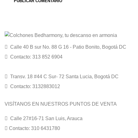
Calle 40 B sur No. 88 G 16 - Patio Bonito, Bogotá DC
Contacto: 313 852 6904
Transv. 18 #44 C Sur- 72 Santa Lucia, Bogotá DC
Contacto: 3132883012
VISÍTANOS EN NUESTROS PUNTOS DE VENTA
Calle 27#16-71 San Luis, Arauca
Contacto: 310 6431780