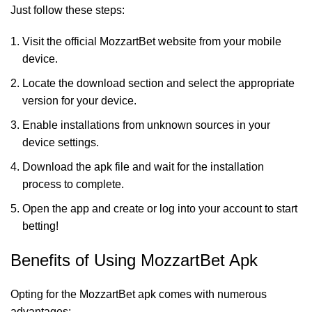
Just follow these steps:
Visit the official MozzartBet website from your mobile
device.
Locate the download section and select the appropriate
version for your device.
Enable installations from unknown sources in your
device settings.
Download the apk file and wait for the installation
process to complete.
Open the app and create or log into your account to start
betting!
Benefits of Using MozzartBet Apk
Opting for the MozzartBet apk comes with numerous
advantages: