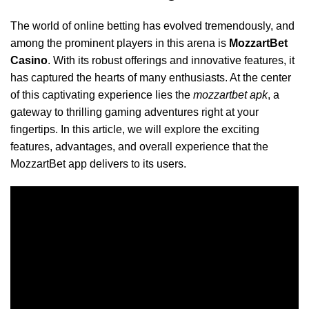
The world of online betting has evolved tremendously, and
among the prominent players in this arena is
MozzartBet
Casino
. With its robust offerings and innovative features, it
has captured the hearts of many enthusiasts. At the center
of this captivating experience lies the
mozzartbet apk
, a
gateway to thrilling gaming adventures right at your
fingertips. In this article, we will explore the exciting
features, advantages, and overall experience that the
MozzartBet app delivers to its users.