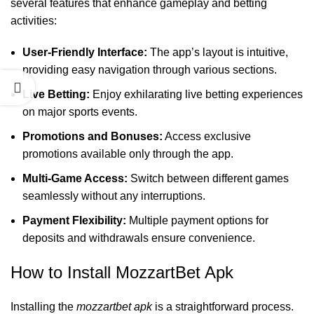
several features that enhance gameplay and betting
activities:
User-Friendly Interface:
The app’s layout is intuitive,
providing easy navigation through various sections.
Live Betting:
Enjoy exhilarating live betting experiences
on major sports events.
Promotions and Bonuses:
Access exclusive
promotions available only through the app.
Multi-Game Access:
Switch between different games
seamlessly without any interruptions.
Payment Flexibility:
Multiple payment options for
deposits and withdrawals ensure convenience.
How to Install MozzartBet Apk
Installing the
mozzartbet apk
is a straightforward process.