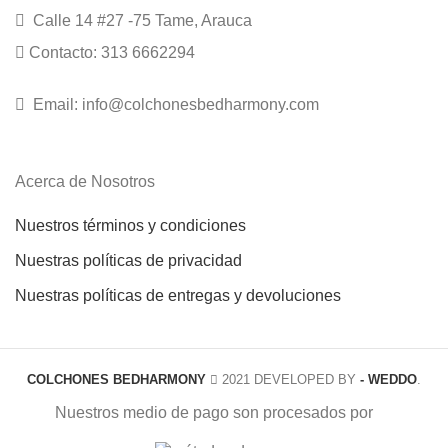
Calle 14 #27 -75 Tame, Arauca
Contacto: 313 6662294
Email: info@colchonesbedharmony.com
Acerca de Nosotros
Nuestros términos y condiciones
Nuestras políticas de privacidad
Nuestras políticas de entregas y devoluciones
COLCHONES BEDHARMONY
2021 DEVELOPED BY
- WEDDO
.
Nuestros medio de pago son procesados por