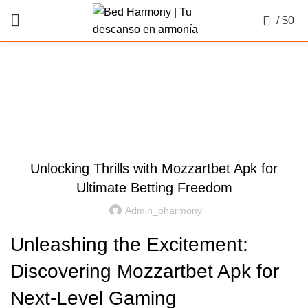
0
/
$
0
Blog
UNCATEGORIZED
Unlocking Thrills with Mozzartbet Apk for
Ultimate Betting Freedom
Admin_bharmony
Unleashing the Excitement:
Discovering Mozzartbet Apk for
Next-Level Gaming