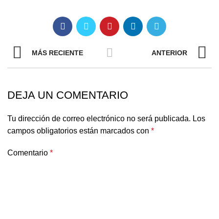
MÁS RECIENTE
ANTERIOR
DEJA UN COMENTARIO
Tu dirección de correo electrónico no será publicada.
Los
campos obligatorios están marcados con
*
Comentario
*