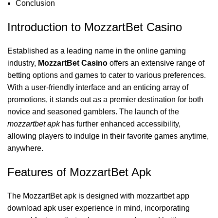
Conclusion
Introduction to MozzartBet Casino
Established as a leading name in the online gaming
industry,
MozzartBet Casino
offers an extensive range of
betting options and games to cater to various preferences.
With a user-friendly interface and an enticing array of
promotions, it stands out as a premier destination for both
novice and seasoned gamblers. The launch of the
mozzartbet apk
has further enhanced accessibility,
allowing players to indulge in their favorite games anytime,
anywhere.
Features of MozzartBet Apk
The MozzartBet apk is designed with
mozzartbet app
download apk
user experience in mind, incorporating