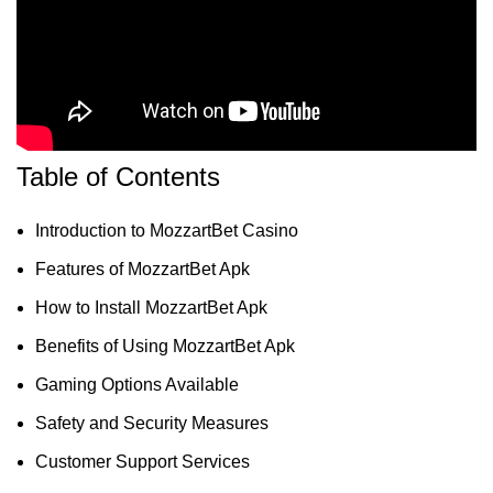
Table of Contents
Introduction to MozzartBet Casino
Features of MozzartBet Apk
How to Install MozzartBet Apk
Benefits of Using MozzartBet Apk
Gaming Options Available
Safety and Security Measures
Customer Support Services