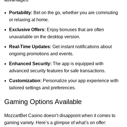
Portability:
Bet on the go, whether you are commuting
or relaxing at home.
Exclusive Offers:
Enjoy bonuses that are often
unavailable on the desktop version.
Real-Time Updates:
Get instant notifications about
ongoing promotions and events.
Enhanced Security:
The app is equipped with
advanced security features for safe transactions.
Customization:
Personalize your app experience with
tailored settings and preferences.
Gaming Options Available
MozzartBet Casino doesn’t disappoint when it comes to
gaming variety. Here’s a glimpse of what’s on offer: