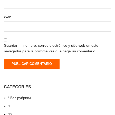
Web
Guardar mi nombre, correo electrónico y sitio web en este
navegador para la próxima vez que haga un comentario.
CATEGORIES
! Без рубрики
1
12