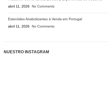
abril 11, 2026
No Comments
Esteróides Anabolizantes à Venda em Portugal
abril 11, 2026
No Comments
NUESTRO INSTAGRAM