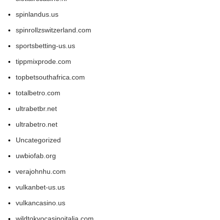
spinlandus.us
spinrollzswitzerland.com
sportsbetting-us.us
tippmixprode.com
topbetsouthafrica.com
totalbetro.com
ultrabetbr.net
ultrabetro.net
Uncategorized
uwbiofab.org
verajohnhu.com
vulkanbet-us.us
vulkancasino.us
wildtokyocasinoitalia.com