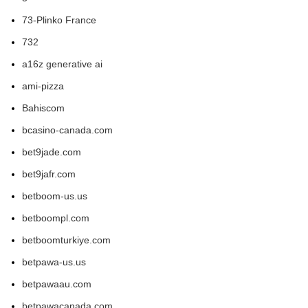
73-Plinko France
732
a16z generative ai
ami-pizza
Bahiscom
bcasino-canada.com
bet9jade.com
bet9jafr.com
betboom-us.us
betboompl.com
betboomturkiye.com
betpawa-us.us
betpawaau.com
betpawacanada.com