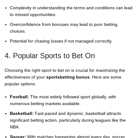
Complexity in understanding the terms and conditions can lead
to missed opportunities.
Overconfidence from bonuses may lead to poor betting
choices.
Potential for chasing losses if not managed correctly.
4. Popular Sports to Bet On
Choosing the right sport to bet on is crucial for maximizing the
effectiveness of your
sportsbetting bonus
. Here are some
popular options:
Football:
The most widely followed sport globally, with
numerous betting markets available.
Basketball:
Fast-paced and dynamic, basketball attracts
significant betting action, particularly during leagues like the
NBA.
Soccer:
With matches happening almost every day, soccer