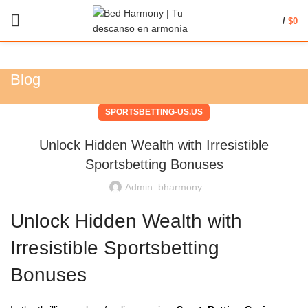
/
$
0
Blog
SPORTSBETTING-US.US
Unlock Hidden Wealth with Irresistible
Sportsbetting Bonuses
Admin_bharmony
Unlock Hidden Wealth with
Irresistible Sportsbetting
Bonuses