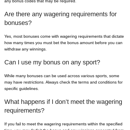
any bonus codes that may be required.
Are there any wagering requirements for
bonuses?
Yes, most bonuses come with wagering requirements that dictate
how many times you must bet the bonus amount before you can
withdraw any winnings.
Can I use my bonus on any sport?
While many bonuses can be used across various sports, some
may have restrictions. Always check the terms and conditions for
specific guidelines.
What happens if I don’t meet the wagering
requirements?
If you fail to meet the wagering requirements within the specified