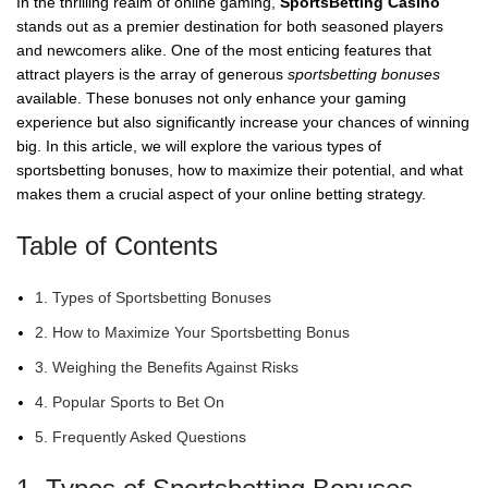
In the thrilling realm of online gaming,
SportsBetting Casino
stands out as a premier destination for both seasoned players
and newcomers alike. One of the most enticing features that
attract players is the array of generous
sportsbetting bonuses
available. These bonuses not only enhance your gaming
experience but also significantly increase your chances of winning
big. In this article, we will explore the various types of
sportsbetting bonuses, how to maximize their potential, and what
makes them a crucial aspect of your online betting strategy.
Table of Contents
1. Types of Sportsbetting Bonuses
2. How to Maximize Your Sportsbetting Bonus
3. Weighing the Benefits Against Risks
4. Popular Sports to Bet On
5. Frequently Asked Questions