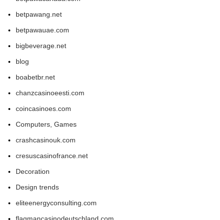
betpawang.net
betpawauae.com
bigbeverage.net
blog
boabetbr.net
chanzcasinoeesti.com
coincasinoes.com
Computers, Games
crashcasinouk.com
cresuscasinofrance.net
Decoration
Design trends
eliteenergyconsulting.com
flagmancasinodeutschland.com