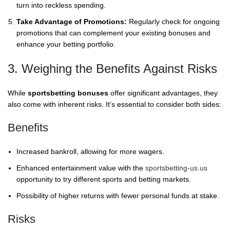
turn into reckless spending.
Take Advantage of Promotions:
Regularly check for ongoing
promotions that can complement your existing bonuses and
enhance your betting portfolio.
3. Weighing the Benefits Against Risks
While
sportsbetting bonuses
offer significant advantages, they
also come with inherent risks. It’s essential to consider both sides:
Benefits
Increased bankroll, allowing for more wagers.
Enhanced entertainment value with the
sportsbetting-us.us
opportunity to try different sports and betting markets.
Possibility of higher returns with fewer personal funds at stake.
Risks