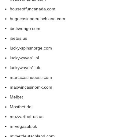
houseoffuncanada.com
hugocasinodeutschland.com
ibetsverige.com
ibetus.us
lucky-spinsnorge.com
luckywaves1.nl
luckywaves1.uk
mariacasinoeesti.com
maxwincasinomx.com
Melbet
Mostbet dol
mozzartbet-us.us
mrvegasuk.uk
mybetdeutschland.com