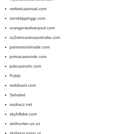
netbetcasinoat.com
norsktippinggr.com
orangeriesliverpool.com
oz2wincasinoaustralia.com
pamestoiximade.com
primacasinode.com
pskcasinohr.com
Public
reddicenl.com
Sahabet
sazkacz.net
skyhillsbe.com
slothunter-us.us
slotlairscasino.nl