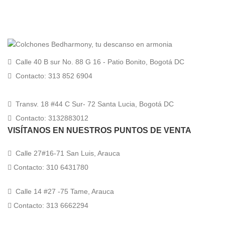
Calle 40 B sur No. 88 G 16 - Patio Bonito, Bogotá DC
Contacto: 313 852 6904
Transv. 18 #44 C Sur- 72 Santa Lucia, Bogotá DC
Contacto: 3132883012
VISÍTANOS EN NUESTROS PUNTOS DE VENTA
Calle 27#16-71 San Luis, Arauca
Contacto: 310 6431780
Calle 14 #27 -75 Tame, Arauca
Contacto: 313 6662294