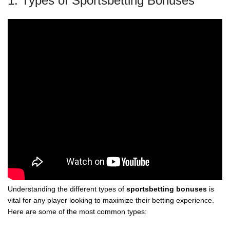
1. Types of Sportsbetting Bonuses
Understanding the different types of
sportsbetting bonuses
is
vital for any player looking to maximize their betting experience.
Here are some of the most common types: