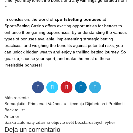
time, you may forfeit the bonus and any winnings generated from
it.
In conclusion, the world of
sportsbetting bonuses
at
SportsBetting Casino offers exciting opportunities for bettors to
enhance their gaming experiences. By understanding the various
types of bonuses available, implementing strategic betting
practices, and weighing the benefits against potential risks, you
can unlock hidden wealth and enjoy a thrilling betting journey. So
gear up, choose your sport, and make the most of those
irresistible bonuses!
Más reciente
Semaglutid: Primjena i Važnost u Lijecenju Dijabetesa i Pretilosti
Back to list
Anterior
Sazka automaty zdarma objevte svět bezstarostných výher
Deja un comentario