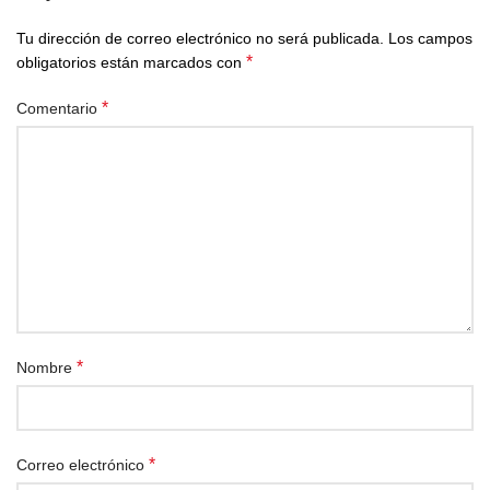
Tu dirección de correo electrónico no será publicada.
Los campos
*
obligatorios están marcados con
*
Comentario
*
Nombre
*
Correo electrónico