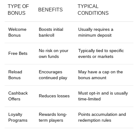
TYPE OF
TYPICAL
BENEFITS
BONUS
CONDITIONS
Welcome
Boosts initial
Usually requires a
Bonus
bankroll
minimum deposit
No risk on your
Typically tied to specific
Free Bets
own funds
events or markets
Reload
Encourages
May have a cap on the
Bonus
continued play
bonus amount
Cashback
Must opt-in and is usually
Reduces losses
Offers
time-limited
Loyalty
Rewards long-
Points accumulation and
Programs
term players
redemption rules