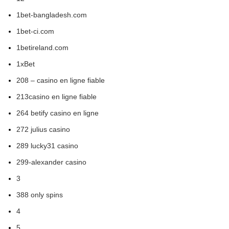
1bet-bangladesh.com
1bet-ci.com
1betireland.com
1xBet
208 – casino en ligne fiable
213casino en ligne fiable
264 betify casino en ligne
272 julius casino
289 lucky31 casino
299-alexander casino
3
388 only spins
4
5