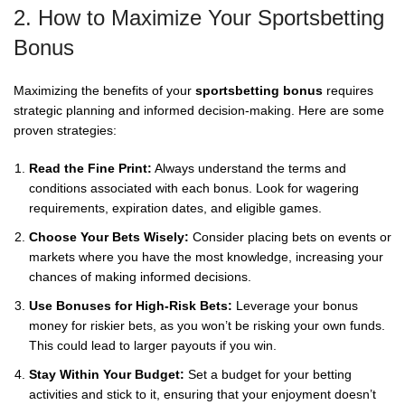
2. How to Maximize Your Sportsbetting
Bonus
Maximizing the benefits of your
sportsbetting bonus
requires
strategic planning and informed decision-making. Here are some
proven strategies:
Read the Fine Print:
Always understand the terms and
conditions associated with each bonus. Look for wagering
requirements, expiration dates, and eligible games.
Choose Your Bets Wisely:
Consider placing bets on events or
markets where you have the most knowledge, increasing your
chances of making informed decisions.
Use Bonuses for High-Risk Bets:
Leverage your bonus
money for riskier bets, as you won’t be risking your own funds.
This could lead to larger payouts if you win.
Stay Within Your Budget:
Set a budget for your betting
activities and stick to it, ensuring that your enjoyment doesn’t