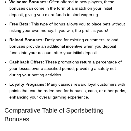
Welcome Bonuses:
Often offered to new players, these
bonuses can come in the form of a match on your initial
deposit, giving you extra funds to start wagering.
Free Bets:
This type of bonus allows you to place bets without
risking your own money. If you win, the profit is yours!
Reload Bonuses:
Designed for existing customers, reload
bonuses provide an additional incentive when you deposit
funds into your account after your initial deposit.
Cashback Offers:
These promotions return a percentage of
your losses over a specified period, providing a safety net
during your betting activities.
Loyalty Programs:
Many casinos reward loyal customers with
points that can be redeemed for bonuses, cash, or other perks,
enhancing your overall gaming experience.
Comparative Table of Sportsbetting
Bonuses