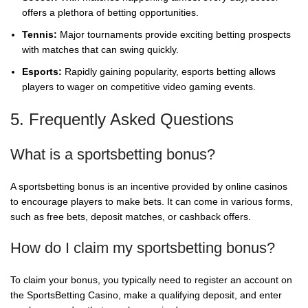
offers a plethora of betting opportunities.
Tennis:
Major tournaments provide exciting betting prospects
with matches that can swing quickly.
Esports:
Rapidly gaining popularity, esports betting allows
players to wager on competitive video gaming events.
5. Frequently Asked Questions
What is a sportsbetting bonus?
A sportsbetting bonus is an incentive provided by online casinos
to encourage players to make bets. It can come in various forms,
such as free bets, deposit matches, or cashback offers.
How do I claim my sportsbetting bonus?
To claim your bonus, you typically need to register an account on
the SportsBetting Casino, make a qualifying deposit, and enter