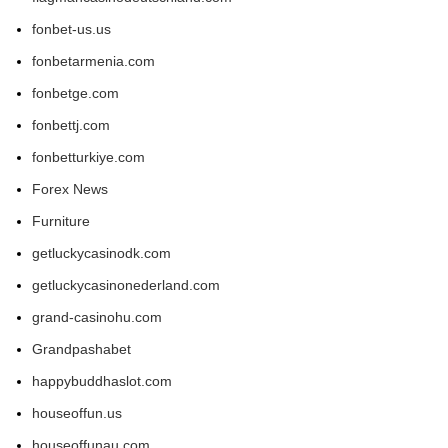
fonbet-us.us
fonbetarmenia.com
fonbetge.com
fonbettj.com
fonbetturkiye.com
Forex News
Furniture
getluckycasinodk.com
getluckycasinonederland.com
grand-casinohu.com
Grandpashabet
happybuddhaslot.com
houseoffun.us
houseoffunau.com