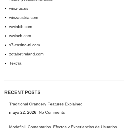
winz-us.us
winzaustria.com
wwinbih.com
wwinch.com
x7-casino-nl.com
zotabetireland.com
Текста
RECENT POSTS
Traditional Orangery Features Explained
mayo 22, 2026
No Comments
Modafinil: Comentarios, Efectos y Experiencias de Usuarios