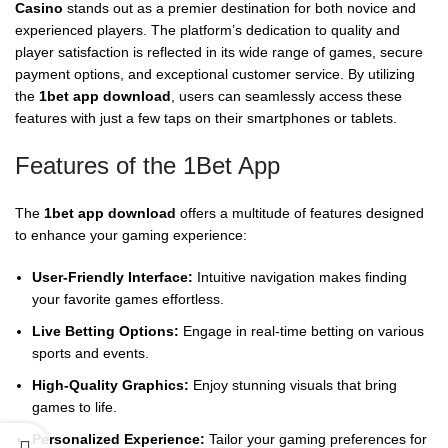
Casino
stands out as a premier destination for both novice and
experienced players. The platform’s dedication to quality and
player satisfaction is reflected in its wide range of games, secure
payment options, and exceptional customer service. By utilizing
the
1bet app download
, users can seamlessly access these
features with just a few taps on their smartphones or tablets.
Features of the 1Bet App
The
1bet app download
offers a multitude of features designed
to enhance your gaming experience:
User-Friendly Interface:
Intuitive navigation makes finding
your favorite games effortless.
Live Betting Options:
Engage in real-time betting on various
sports and events.
High-Quality Graphics:
Enjoy stunning visuals that bring
games to life.
Personalized Experience:
Tailor your gaming preferences for