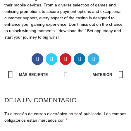
their mobile devices. From a diverse selection of games and
enticing promotions to secure payment options and exceptional
customer support, every aspect of the casino is designed to
enhance your gaming experience. Don’t miss out on the chance
to unlock winning moments—download the 1Bet app today and
start your journey to big wins!
MÁS RECIENTE
ANTERIOR
DEJA UN COMENTARIO
Tu dirección de correo electrónico no será publicada.
Los campos
*
obligatorios están marcados con