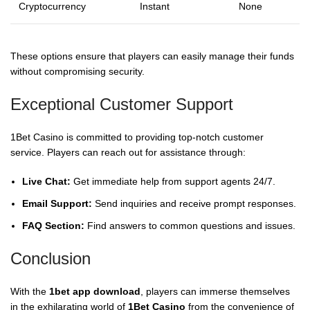
Cryptocurrency
Instant
None
These options ensure that players can easily manage their funds
without compromising security.
Exceptional Customer Support
1Bet Casino is committed to providing top-notch customer
service. Players can reach out for assistance through:
Live Chat:
Get immediate help from support agents 24/7.
Email Support:
Send inquiries and receive prompt responses.
FAQ Section:
Find answers to common questions and issues.
Conclusion
With the
1bet app download
, players can immerse themselves
in the exhilarating world of
1Bet Casino
from the convenience of