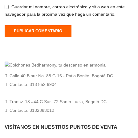
Guardar mi nombre, correo electrónico y sitio web en este
navegador para la próxima vez que haga un comentario.
Calle 40 B sur No. 88 G 16 - Patio Bonito, Bogotá DC
Contacto: 313 852 6904
Transv. 18 #44 C Sur- 72 Santa Lucia, Bogotá DC
Contacto: 3132883012
VISÍTANOS EN NUESTROS PUNTOS DE VENTA