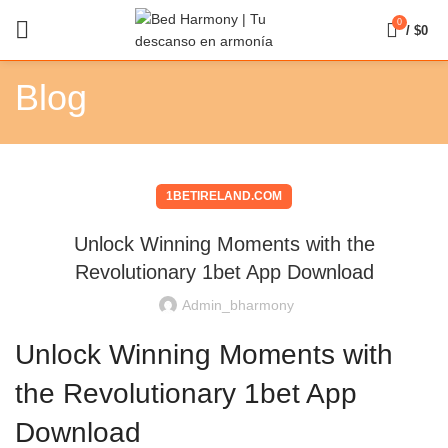
0
/
$
0
Blog
1BETIRELAND.COM
Unlock Winning Moments with the
Revolutionary 1bet App Download
Admin_bharmony
Unlock Winning Moments with
the Revolutionary 1bet App
Download