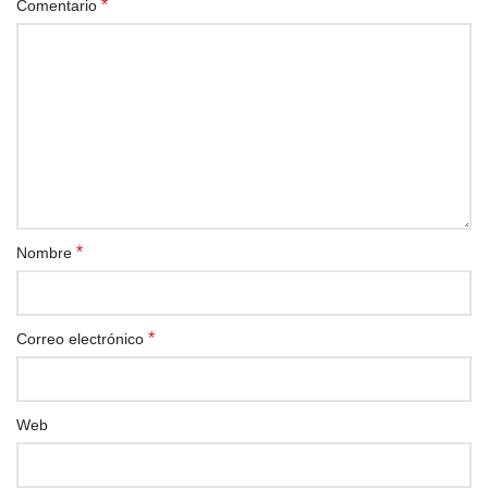
*
Comentario
*
Nombre
*
Correo electrónico
Web