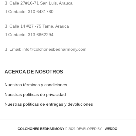
Calle 27#16-71 San Luis, Arauca
Contacto: 310 6431780
Calle 14 #27 -75 Tame, Arauca
Contacto: 313 6662294
Email: info@colchonesbedharmony.com
ACERCA DE NOSOTROS
Nuestros términos y condiciones
Nuestras políticas de privacidad
Nuestras políticas de entregas y devoluciones
COLCHONES BEDHARMONY
2021 DEVELOPED BY
- WEDDO
.