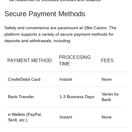
Secure Payment Methods
Safety and convenience are paramount at 1Bet Casino. The
platform supports a variety of secure payment methods for
deposits and withdrawals, including:
PROCESSING
PAYMENT METHOD
FEES
TIME
Credit/Debit Card
Instant
None
Varies by
Bank Transfer
1-3 Business Days
Bank
e-Wallets (PayPal,
Instant
None
Skrill, etc.)