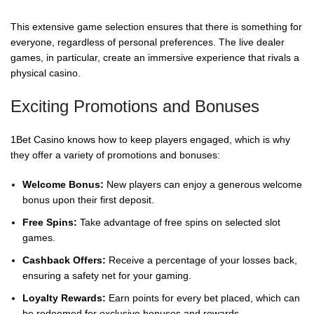
This extensive game selection ensures that there is something for
everyone, regardless of personal preferences. The live dealer
games, in particular, create an immersive experience that rivals a
physical casino.
Exciting Promotions and Bonuses
1Bet Casino knows how to keep players engaged, which is why
they offer a variety of promotions and bonuses:
Welcome Bonus:
New players can enjoy a generous welcome
bonus upon their first deposit.
Free Spins:
Take advantage of free spins on selected slot
games.
Cashback Offers:
Receive a percentage of your losses back,
ensuring a safety net for your gaming.
Loyalty Rewards:
Earn points for every bet placed, which can
be redeemed for exclusive bonuses and rewards.