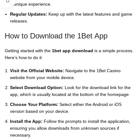
a unique experience.
Regular Updates:
Keep up with the latest features and game
releases.
How to Download the 1Bet App
Getting started with the
1bet app download
is a simple process.
Here’s how to do it:
Visit the Official Website:
Navigate to the 1Bet Casino
website from your mobile device.
Select Download Option:
Look for the download link for the
app, which is usually located at the bottom of the homepage.
Choose Your Platform:
Select either the Android or iOS
version based on your device.
Install the App:
Follow the prompts to install the application,
ensuring you allow downloads from unknown sources if
necessary.