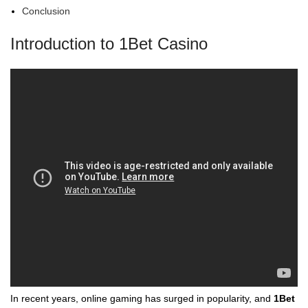
Conclusion
Introduction to 1Bet Casino
In recent years, online gaming has surged in popularity, and
1Bet