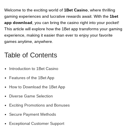
Welcome to the exciting world of
1Bet Casino
, where thrilling
gaming experiences and lucrative rewards await. With the
1bet
app download
, you can bring the casino right into your pocket!
This article will explore how the 1Bet app transforms your gaming
experience, making it easier than ever to enjoy your favorite
games anytime, anywhere.
Table of Contents
Introduction to 1Bet Casino
Features of the 1Bet App
How to Download the 1Bet App
Diverse Game Selection
Exciting Promotions and Bonuses
Secure Payment Methods
Exceptional Customer Support