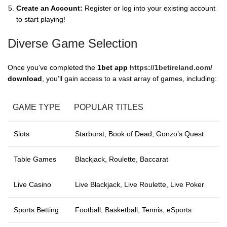
Create an Account:
Register or log into your existing account
to start playing!
Diverse Game Selection
Once you’ve completed the
1bet app
https://1betireland.com/
download
, you’ll gain access to a vast array of games, including:
GAME TYPE
POPULAR TITLES
Slots
Starburst, Book of Dead, Gonzo’s Quest
Table Games
Blackjack, Roulette, Baccarat
Live Casino
Live Blackjack, Live Roulette, Live Poker
Sports Betting
Football, Basketball, Tennis, eSports