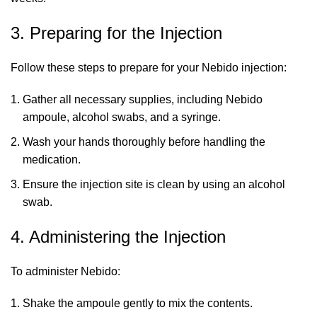
3. Preparing for the Injection
Follow these steps to prepare for your Nebido injection:
Gather all necessary supplies, including Nebido
ampoule, alcohol swabs, and a syringe.
Wash your hands thoroughly before handling the
medication.
Ensure the injection site is clean by using an alcohol
swab.
4. Administering the Injection
To administer Nebido:
Shake the ampoule gently to mix the contents.