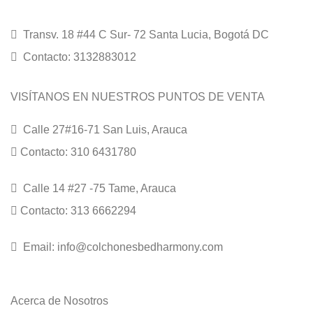
Transv. 18 #44 C Sur- 72 Santa Lucia, Bogotá DC
Contacto: 3132883012
VISÍTANOS EN NUESTROS PUNTOS DE VENTA
Calle 27#16-71 San Luis, Arauca
Contacto: 310 6431780
Calle 14 #27 -75 Tame, Arauca
Contacto: 313 6662294
Email: info@colchonesbedharmony.com
Acerca de Nosotros