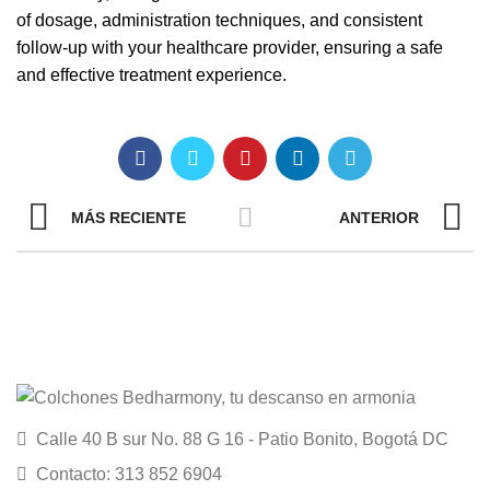
of dosage, administration techniques, and consistent
follow-up with your healthcare provider, ensuring a safe
and effective treatment experience.
MÁS RECIENTE
ANTERIOR
Calle 40 B sur No. 88 G 16 - Patio Bonito, Bogotá DC
Contacto: 313 852 6904