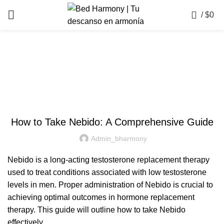
0
/
$
0
Blog
UNCATEGORIZED
How to Take Nebido: A Comprehensive Guide
Admin_bharmony
Nebido is a long-acting testosterone replacement therapy
used to treat conditions associated with low testosterone
levels in men. Proper administration of Nebido is crucial to
achieving optimal outcomes in hormone replacement
therapy. This guide will outline how to take Nebido
effectively.