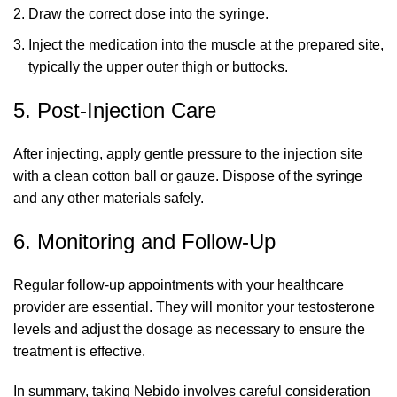
Draw the correct dose into the syringe.
Inject the medication into the muscle at the prepared site,
typically the upper outer thigh or buttocks.
5. Post-Injection Care
After injecting, apply gentle pressure to the injection site
with a clean cotton ball or gauze. Dispose of the syringe
and any other materials safely.
6. Monitoring and Follow-Up
Regular follow-up appointments with your healthcare
provider are essential. They will monitor your testosterone
levels and adjust the dosage as necessary to ensure the
treatment is effective.
In summary, taking Nebido involves careful consideration