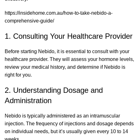
https://insidehome.com.au/how-to-take-nebido-a-
comprehensive-guide/
1. Consulting Your Healthcare Provider
Before starting Nebido, it is essential to consult with your
healthcare provider. They will assess your hormone levels,
review your medical history, and determine if Nebido is
right for you.
2. Understanding Dosage and
Administration
Nebido is typically administered as an intramuscular
injection. The frequency of injections and dosage depends
on individual needs, but it’s usually given every 10 to 14
weeks.