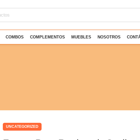
COMBOS
COMPLEMENTOS
MUEBLES
NOSOTROS
CONT
UNCATEGORIZED