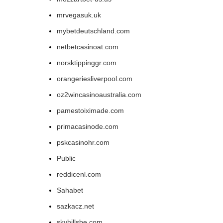
mrvegasuk.uk
mybetdeutschland.com
netbetcasinoat.com
norsktippinggr.com
orangeriesliverpool.com
oz2wincasinoaustralia.com
pamestoiximade.com
primacasinode.com
pskcasinohr.com
Public
reddicenl.com
Sahabet
sazkacz.net
skyhillsbe.com