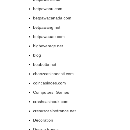
betpawaau.com
betpawacanada.com
betpawang.net
betpawauae.com
bigbeverage.net
blog
boabetbr.net
chanzcasinoeesti.com
coincasinoes.com
Computers, Games
crashcasinouk.com
cresuscasinofrance.net
Decoration
Design trends