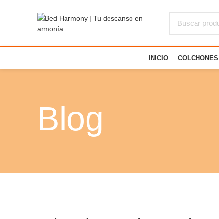
INICIO
COLCHONES
Blog