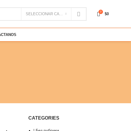
0
SELECCIONAR CATEGORÍA
$
0
Tel: 313 2883012
ÁCTANOS
CATEGORIES
! Без рубрики