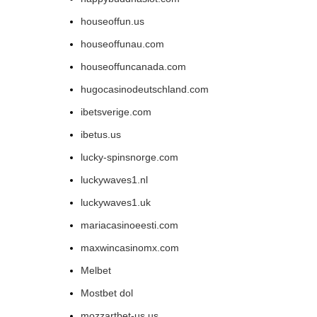
houseoffun.us
houseoffunau.com
houseoffuncanada.com
hugocasinodeutschland.com
ibetsverige.com
ibetus.us
lucky-spinsnorge.com
luckywaves1.nl
luckywaves1.uk
mariacasinoeesti.com
maxwincasinomx.com
Melbet
Mostbet dol
mozzartbet-us.us