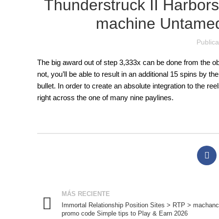
Thunderstruck II Harbors
machine Untamed
Public
The big award out of step 3,333x can be done from the obta
not, you’ll be able to result in an additional 15 spins by t
bullet. In order to create an absolute integration to the r
right across the one of many nine paylines.
MÁS RECIENTE
Immortal Relationship Position Sites > RTP > machan
promo code Simple tips to Play & Earn 2026