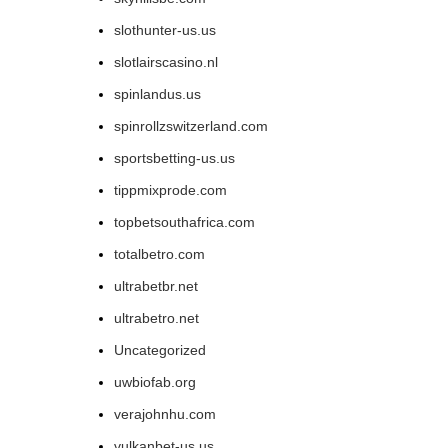
slothunter-us.us
slotlairscasino.nl
spinlandus.us
spinrollzswitzerland.com
sportsbetting-us.us
tippmixprode.com
topbetsouthafrica.com
totalbetro.com
ultrabetbr.net
ultrabetro.net
Uncategorized
uwbiofab.org
verajohnhu.com
vulkanbet-us.us