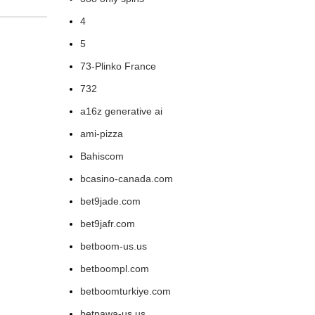
4
5
73-Plinko France
732
a16z generative ai
ami-pizza
Bahiscom
bcasino-canada.com
bet9jade.com
bet9jafr.com
betboom-us.us
betboompl.com
betboomturkiye.com
betpawa-us.us