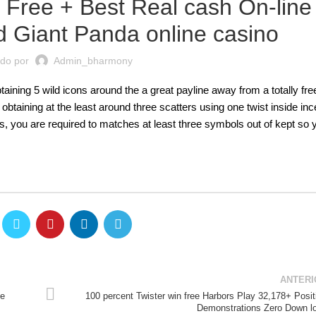
 Free + Best Real cash On-line 
 Giant Panda online casino
ado por
Admin_bharmony
ining 5 wild icons around the a great payline away from a totally fre
he obtaining at the least around three scatters using one twist inside inc
eels, you are required to matches at least three symbols out of kept so
ANTERI
ce
100 percent Twister win free Harbors Play 32,178+ Posit
Demonstrations Zero Down l