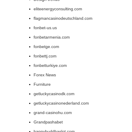
eliteenergyconsulting.com
flagmancasinodeutschland.com
fonbet-us.us
fonbetarmenia.com
fonbetge.com
fonbettj.com
fonbetturkiye.com
Forex News
Furniture
getluckycasinodk.com
getluckycasinonederland.com
grand-casinohu.com
Grandpashabet
happybuddhaslot.com