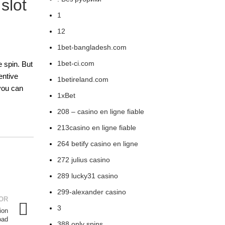
slot
1
12
1bet-bangladesh.com
1bet-ci.com
e spin. But
entive
1betireland.com
 you can
1xBet
208 – casino en ligne fiable
213casino en ligne fiable
264 betify casino en ligne
272 julius casino
289 lucky31 casino
299-alexander casino
OR
3
ion
oad
388 only spins