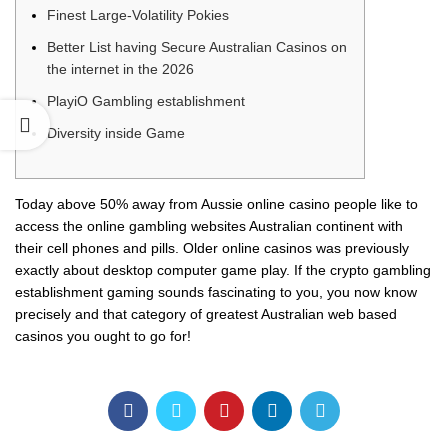
Finest Large-Volatility Pokies
Better List having Secure Australian Casinos on
the internet in the 2026
PlayiO Gambling establishment
Diversity inside Game
Today above 50% away from Aussie online casino people like to
access the online gambling websites Australian continent with
their cell phones and pills. Older online casinos was previously
exactly about desktop computer game play. If the crypto gambling
establishment gaming sounds fascinating to you, you now know
precisely and that category of greatest Australian web based
casinos you ought to go for!