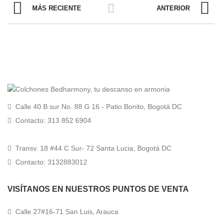
MÁS RECIENTE
ANTERIOR
Calle 40 B sur No. 88 G 16 - Patio Bonito, Bogotá DC
Contacto: 313 852 6904
Transv. 18 #44 C Sur- 72 Santa Lucia, Bogotá DC
Contacto: 3132883012
VISÍTANOS EN NUESTROS PUNTOS DE VENTA
Calle 27#16-71 San Luis, Arauca