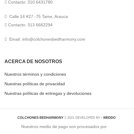
Contacto: 310 6431780
Calle 14 #27 -75 Tame, Arauca
Contacto: 313 6662294
Email: info@colchonesbedharmony.com
ACERCA DE NOSOTROS
Nuestros términos y condiciones
Nuestras políticas de privacidad
Nuestras políticas de entregas y devoluciones
COLCHONES BEDHARMONY
2021 DEVELOPED BY
- WEDDO
.
Nuestros medio de pago son procesados por