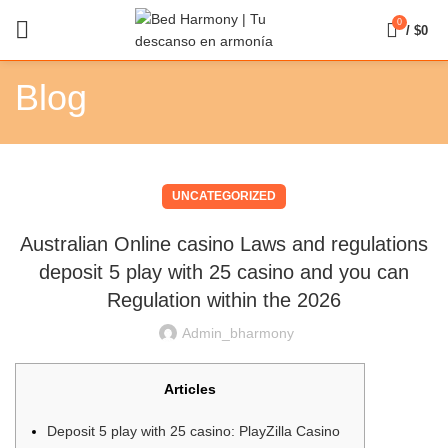
0
/
$
0
Blog
UNCATEGORIZED
Australian Online casino Laws and regulations
deposit 5 play with 25 casino and you can
Regulation within the 2026
Admin_bharmony
Articles
Deposit 5 play with 25 casino: PlayZilla Casino