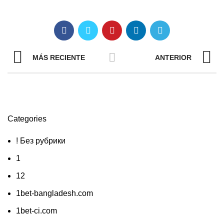
MÁS RECIENTE
ANTERIOR
Categories
! Без рубрики
1
12
1bet-bangladesh.com
1bet-ci.com