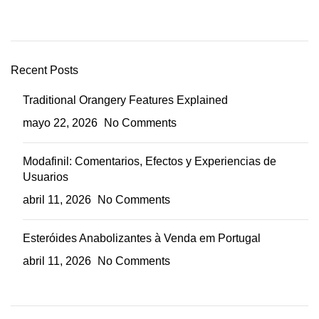
Recent Posts
Traditional Orangery Features Explained
mayo 22, 2026
No Comments
Modafinil: Comentarios, Efectos y Experiencias de
Usuarios
abril 11, 2026
No Comments
Esteróides Anabolizantes à Venda em Portugal
abril 11, 2026
No Comments