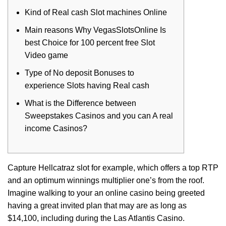
Kind of Real cash Slot machines Online
Main reasons Why VegasSlotsOnline Is
best Choice for 100 percent free Slot
Video game
Type of No deposit Bonuses to
experience Slots having Real cash
What is the Difference between
Sweepstakes Casinos and you can A real
income Casinos?
Capture Hellcatraz slot for example, which offers a top RTP
and an optimum winnings multiplier one’s from the roof.
Imagine walking to your an online casino being greeted
having a great invited plan that may are as long as
$14,100, including during the Las Atlantis Casino.