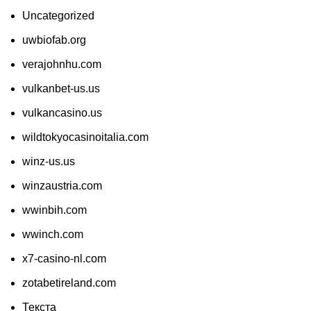
Uncategorized
uwbiofab.org
verajohnhu.com
vulkanbet-us.us
vulkancasino.us
wildtokyocasinoitalia.com
winz-us.us
winzaustria.com
wwinbih.com
wwinch.com
x7-casino-nl.com
zotabetireland.com
Текста