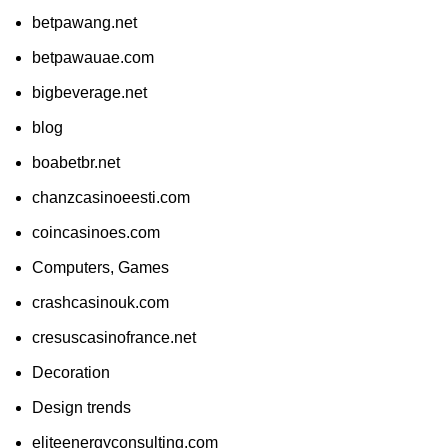
betpawang.net
betpawauae.com
bigbeverage.net
blog
boabetbr.net
chanzcasinoeesti.com
coincasinoes.com
Computers, Games
crashcasinouk.com
cresuscasinofrance.net
Decoration
Design trends
eliteenergyconsulting.com