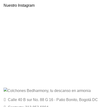
Nuestro Instagram
Calle 40 B sur No. 88 G 16 - Patio Bonito, Bogotá DC