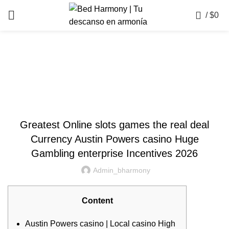
0
/
$
0
Blog
UNCATEGORIZED
Greatest Online slots games the real deal
Currency Austin Powers casino Huge
Gambling enterprise Incentives 2026
Admin_bharmony
Content
Austin Powers casino | Local casino High