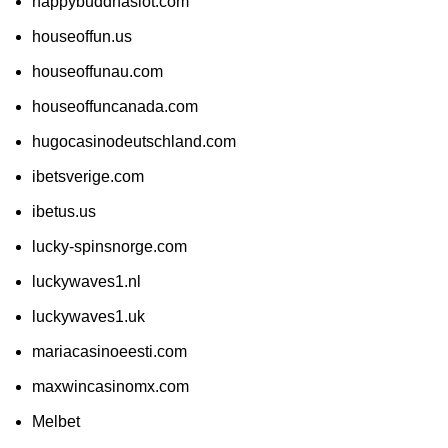
happybuddhaslot.com
houseoffun.us
houseoffunau.com
houseoffuncanada.com
hugocasinodeutschland.com
ibetsverige.com
ibetus.us
lucky-spinsnorge.com
luckywaves1.nl
luckywaves1.uk
mariacasinoeesti.com
maxwincasinomx.com
Melbet