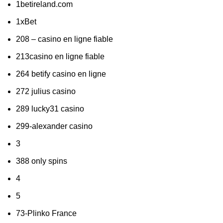
1betireland.com
1xBet
208 – casino en ligne fiable
213casino en ligne fiable
264 betify casino en ligne
272 julius casino
289 lucky31 casino
299-alexander casino
3
388 only spins
4
5
73-Plinko France