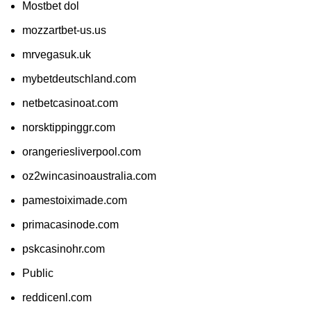
Mostbet dol
mozzartbet-us.us
mrvegasuk.uk
mybetdeutschland.com
netbetcasinoat.com
norsktippinggr.com
orangeriesliverpool.com
oz2wincasinoaustralia.com
pamestoiximade.com
primacasinode.com
pskcasinohr.com
Public
reddicenl.com