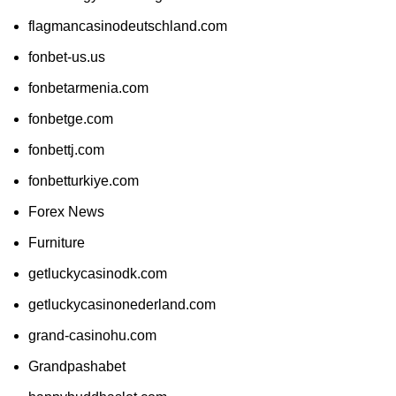
flagmancasinodeutschland.com
fonbet-us.us
fonbetarmenia.com
fonbetge.com
fonbettj.com
fonbetturkiye.com
Forex News
Furniture
getluckycasinodk.com
getluckycasinonederland.com
grand-casinohu.com
Grandpashabet