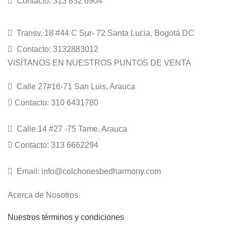
Contacto: 313 852 6904
Transv. 18 #44 C Sur- 72 Santa Lucia, Bogotá DC
Contacto: 3132883012
VISÍTANOS EN NUESTROS PUNTOS DE VENTA
Calle 27#16-71 San Luis, Arauca
Contacto: 310 6431780
Calle 14 #27 -75 Tame, Arauca
Contacto: 313 6662294
Email: info@colchonesbedharmony.com
Acerca de Nosotros
Nuestros términos y condiciones