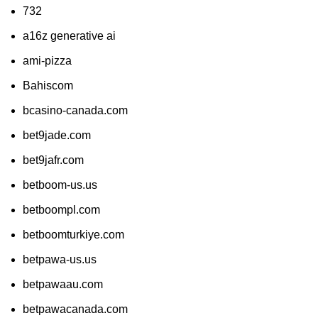
732
a16z generative ai
ami-pizza
Bahiscom
bcasino-canada.com
bet9jade.com
bet9jafr.com
betboom-us.us
betboompl.com
betboomturkiye.com
betpawa-us.us
betpawaau.com
betpawacanada.com