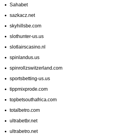
Sahabet
sazkacz.net
skyhillsbe.com
slothunter-us.us
slotlairscasino.nl
spinlandus.us
spinrollzswitzerland.com
sportsbetting-us.us
tippmixprode.com
topbetsouthafrica.com
totalbetro.com
ultrabetbr.net
ultrabetro.net