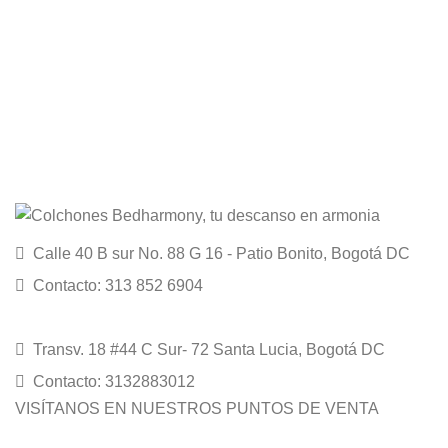
Calle 40 B sur No. 88 G 16 - Patio Bonito, Bogotá DC
Contacto: 313 852 6904
Transv. 18 #44 C Sur- 72 Santa Lucia, Bogotá DC
Contacto: 3132883012
VISÍTANOS EN NUESTROS PUNTOS DE VENTA