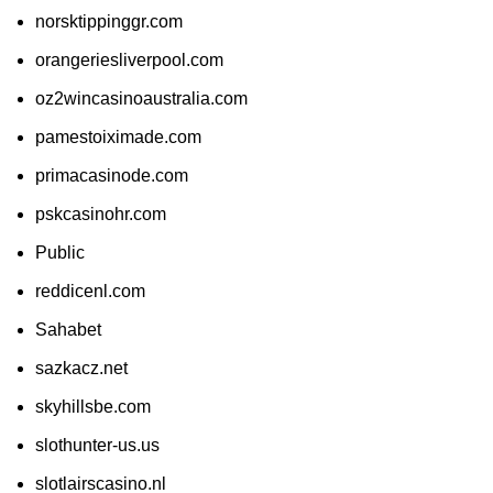
norsktippinggr.com
orangeriesliverpool.com
oz2wincasinoaustralia.com
pamestoiximade.com
primacasinode.com
pskcasinohr.com
Public
reddicenl.com
Sahabet
sazkacz.net
skyhillsbe.com
slothunter-us.us
slotlairscasino.nl