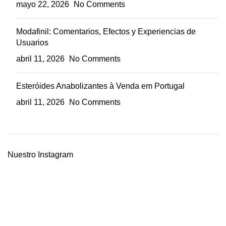
mayo 22, 2026
No Comments
Modafinil: Comentarios, Efectos y Experiencias de
Usuarios
abril 11, 2026
No Comments
Esteróides Anabolizantes à Venda em Portugal
abril 11, 2026
No Comments
Nuestro Instagram