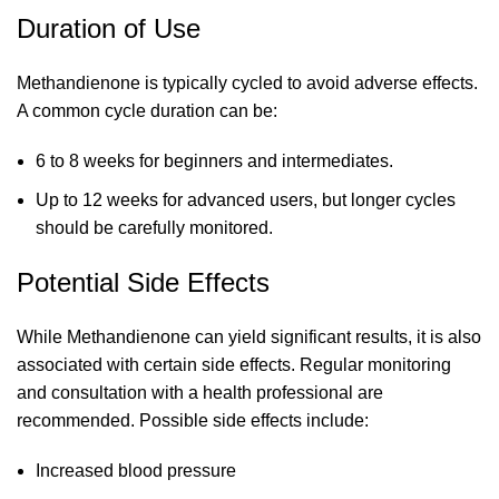
Duration of Use
Methandienone is typically cycled to avoid adverse effects.
A common cycle duration can be:
6 to 8 weeks for beginners and intermediates.
Up to 12 weeks for advanced users, but longer cycles
should be carefully monitored.
Potential Side Effects
While Methandienone can yield significant results, it is also
associated with certain side effects. Regular monitoring
and consultation with a health professional are
recommended. Possible side effects include:
Increased blood pressure