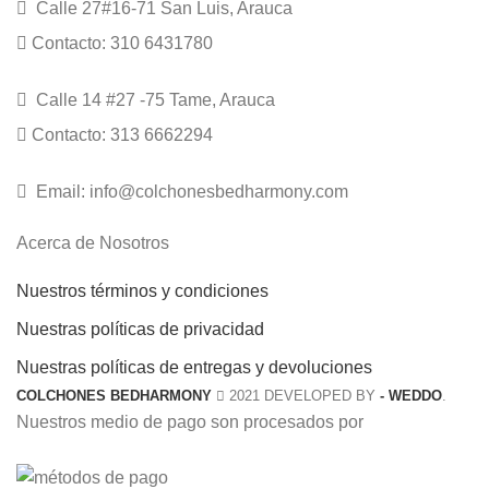
Calle 27#16-71 San Luis, Arauca
Contacto: 310 6431780
Calle 14 #27 -75 Tame, Arauca
Contacto: 313 6662294
Email: info@colchonesbedharmony.com
Acerca de Nosotros
Nuestros términos y condiciones
Nuestras políticas de privacidad
Nuestras políticas de entregas y devoluciones
COLCHONES BEDHARMONY
2021 DEVELOPED BY
- WEDDO
.
Nuestros medio de pago son procesados por